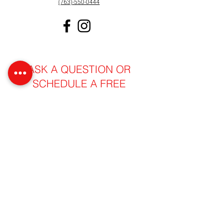
(763)-550-0444
ASK A QUESTION OR
SCHEDULE A FREE
PROPERTY INSPECTION