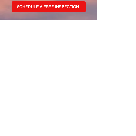
SCHEDULE A FREE INSPECTION
WHAT WE DO
Roof Company N.A. Inc is a leading
Minnesota roofing and exterior services
contractor. Family-owned and operated
since 1992, our experienced team
handles everything from roof repairs to
complete roof replacements and exterior
renovations, as well as storm damage for
both residential and commercial
customers in MN. Our offices in St. Michael
and Baxter, MN provide roofing and
exterior services across Minnesota.