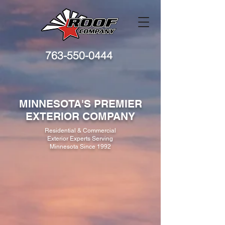
763-550-0444
MINNESOTA'S PREMIER
EXTERIOR COMPANY
Residential & Commercial
Exterior Experts Serving
Minnesota Since 1992