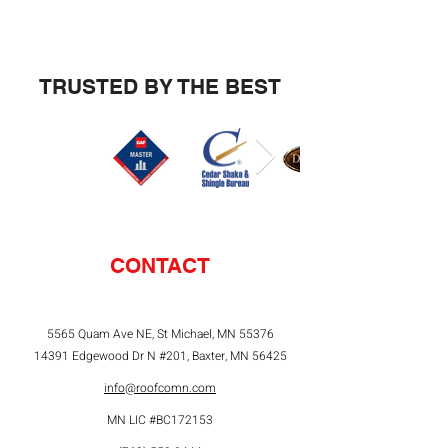
TRUSTED BY THE BEST
CONTACT
5565 Quam Ave NE, St Michael, MN 55376
14391 Edgewood Dr N #201, Baxter, MN 56425
info@roofcomn.com
MN LIC #BC172153