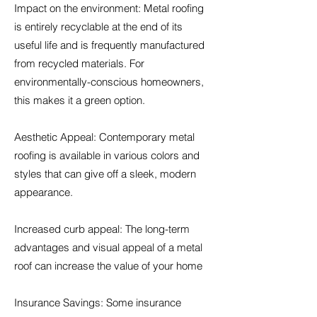
Impact on the environment: Metal roofing
is entirely recyclable at the end of its
useful life and is frequently manufactured
from recycled materials. For
environmentally-conscious homeowners,
this makes it a green option.
Aesthetic Appeal: Contemporary metal
roofing is available in various colors and
styles that can give off a sleek, modern
appearance.
Increased curb appeal: The long-term
advantages and visual appeal of a metal
roof can increase the value of your home
Insurance Savings: Some insurance