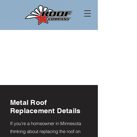
Metal Roof
Replacement Details
If you're a homeowner in Minnesota
thinking about replacing the roof on