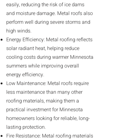
easily, reducing the risk of ice dams
and moisture damage. Metal roofs also
perform well during severe storms and
high winds.
Energy Efficiency: Metal roofing reflects
solar radiant heat, helping reduce
cooling costs during warmer Minnesota
summers while improving overall
energy efficiency.
Low Maintenance: Metal roofs require
less maintenance than many other
roofing materials, making them a
practical investment for Minnesota
homeowners looking for reliable, long-
lasting protection.
Fire Resistance: Metal roofing materials