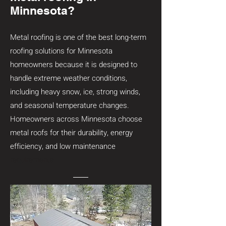
Minnesota?
Metal roofing is one of the best long-term
roofing solutions for Minnesota
homeowners because it is designed to
handle extreme weather conditions,
including heavy snow, ice, strong winds,
and seasonal temperature changes.
Homeowners across Minnesota choose
metal roofs for their durability, energy
efficiency, and low maintenance
requirements.