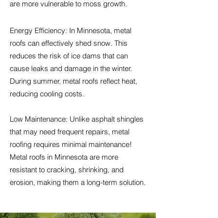
are more vulnerable to moss growth.
Energy Efficiency: In Minnesota, metal
roofs can effectively shed snow. This
reduces the risk of ice dams that can
cause leaks and damage in the winter.
During summer, metal roofs reflect heat,
reducing cooling costs.
Low Maintenance: Unlike asphalt shingles
that may need frequent repairs, metal
roofing requires minimal maintenance!
Metal roofs in Minnesota are more
resistant to cracking, shrinking, and
erosion, making them a long-term solution.