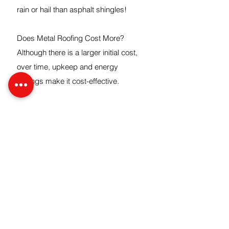
rain or hail than asphalt shingles!
Does Metal Roofing Cost More?
Although there is a larger initial cost,
over time, upkeep and energy
savings make it cost-effective.
Can Metal Roofs Rust?
Modern metal roofs are coated to
avoid
rusting.
CONTACT
5565 Quam Ave NE, St Michael, MN
55376