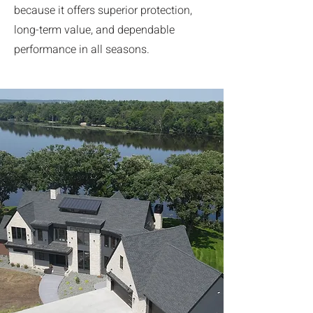
because it offers superior protection,
long-term value, and dependable
performance in all seasons.