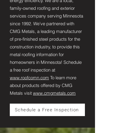
energy efficiency. We are a local,
family-owned roofing and exterior
services company serving Minnesota
since 1992. We’ve partnered with
CMG Metals, a leading manufacturer
of pre-finished steel products for the
construction industry, to provide this
metal roofing information for
homeowners in Minnesota! Schedule
a free roof inspection at
www.roofcomn.com
To learn more
about products offered by CMG
Metals visit
www.cmgmetals.com
Schedule a Free Inspection