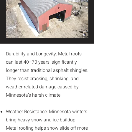
Durability and Longevity: Metal roofs
can last 40–70 years, significantly
longer than traditional asphalt shingles.
They resist cracking, shrinking, and
weather-related damage caused by
Minnesota’s harsh climate.
Weather Resistance: Minnesota winters
bring heavy snow and ice buildup.
Metal roofing helps snow slide off more