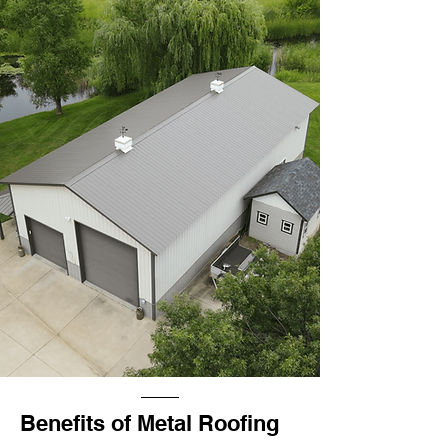
Benefits of Metal Roofing