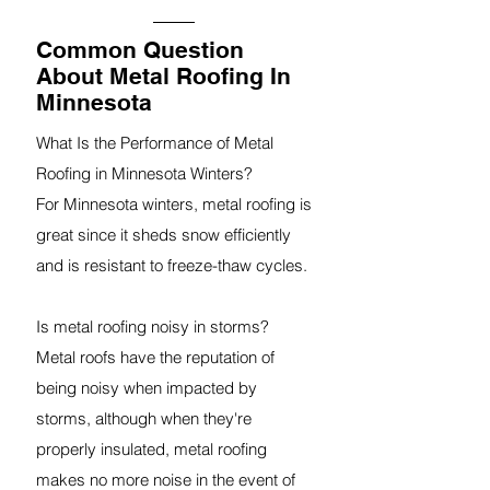
Common Question
About Metal Roofing In
Minnesota
What Is the Performance of Metal
Roofing in Minnesota Winters?
For Minnesota winters, metal roofing is
great since it sheds snow efficiently
and is resistant to freeze-thaw cycles.
Is metal roofing noisy in storms?
Metal roofs have the reputation of
being noisy when impacted by
storms, although when they're
properly insulated, metal roofing
makes no more noise in the event of