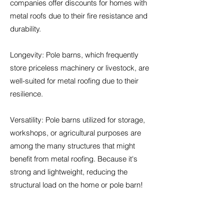
companies offer discounts for homes with
metal roofs due to their fire resistance and
durability.
Longevity: Pole barns, which frequently
store priceless machinery or livestock, are
well-suited for metal roofing due to their
resilience.
Versatility: Pole barns utilized for storage,
workshops, or agricultural purposes are
among the many structures that might
benefit from metal roofing. Because it's
strong and lightweight, reducing the
structural load on the home or pole barn!