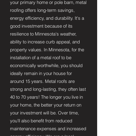
your primary home or pole barn, metal
roofing offers long-term savings,
energy efficiency, and durability. It's a
good investment because of its
resilience to Minnesota's weather,
ability to increase curb appeal, and
property values. In Minnesota, for the
installation of a metal roof to be
economically worthwhile, you should
ideally remain in your house for
around 15 years. Metal roofs are
strong and long-lasting, they often last
40 to 70 years! The longer you live in
your home, the better your return on
your investment will be. Over time,
you'll also benefit from reduced
maintenance expenses and increased