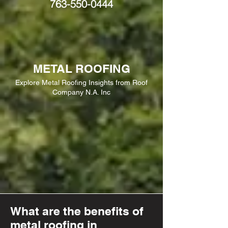
763-550-0444
METAL ROOFING
Explore Metal Roofing Insights from Roof
Company N.A. Inc
What are the benefits of
metal roofing in