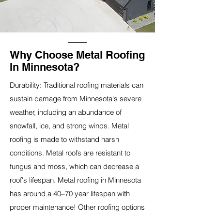
Why Choose Metal Roofing
In Minnesota?
Durability: Traditional roofing materials can
sustain damage from Minnesota's severe
weather, including an abundance of
snowfall, ice, and strong winds. Metal
roofing is made to withstand harsh
conditions. Metal roofs are resistant to
fungus and moss, which can decrease a
roof's lifespan. Metal roofing in Minnesota
has around a 40–70 year lifespan with
proper maintenance! Other roofing options