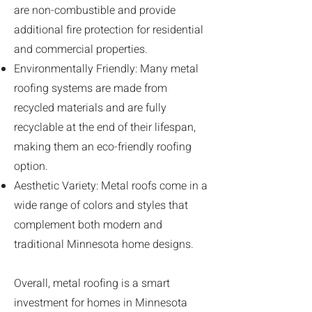
are non-combustible and provide
additional fire protection for residential
and commercial properties.
Environmentally Friendly: Many metal
roofing systems are made from
recycled materials and are fully
recyclable at the end of their lifespan,
making them an eco-friendly roofing
option.
Aesthetic Variety: Metal roofs come in a
wide range of colors and styles that
complement both modern and
traditional Minnesota home designs.
Overall, metal roofing is a smart
investment for homes in Minnesota