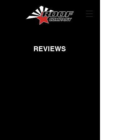
REVIEWS