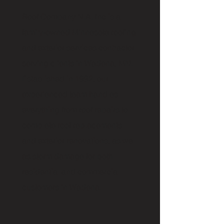
Roof Company N.A. Inc is a
family-owned Minnesota roofing
and exterior services contractor
serving clients in Wadena, MN.
Established in 1992, our
experienced team handles
everything from roof repairs to
complete roof replacements
and exterior renovations, as well
as storm damage for both
residential and commercial
customers in Wadena.