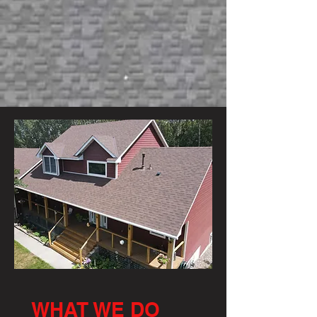
WHAT WE DO