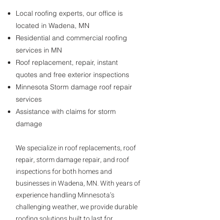
Local roofing experts, our office is
located in Wadena, MN
Residential and commercial roofing
services in MN
Roof replacement, repair, instant
quotes and free exterior inspections
Minnesota Storm damage roof repair
services
Assistance with claims for storm
damage
specialize in roof replacements, roof
We
repair, storm damage repair, and roof
inspections for both homes and
businesses in Wadena, MN. With years of
experience handling Minnesota’s
challenging weather, we provide durable
roofing solutions built to last for