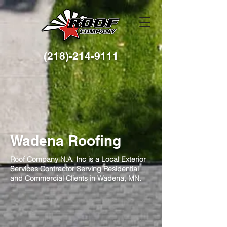
(218)-214-9111
Wadena Roofing
Roof Company N.A. Inc is a Local Exterior
Services Contractor Serving Residential
and Commercial Clients in Wadena, MN.