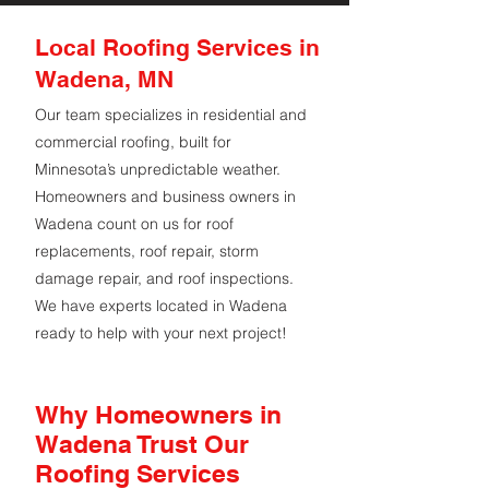
Local Roofing Services in
Wadena, MN
Our team specializes in residential and
commercial roofing, built for
Minnesota’s unpredictable weather.
Homeowners and business owners in
Wadena count on us for roof
replacements, roof repair, storm
damage repair, and roof inspections.
We have experts located in Wadena
ready to help with your next project!
Why Homeowners in
Wadena Trust Our
Roofing Services