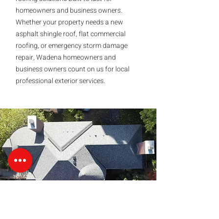
homeowners and business owners.
Whether your property needs a new
asphalt shingle roof, flat commercial
roofing, or emergency storm damage
repair, Wadena homeowners and
business owners count on us for local
professional exterior services.