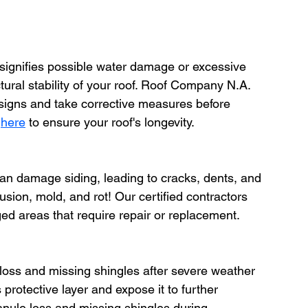
 signifies possible water damage or excessive 
ral stability of your roof. Roof Company N.A. 
h signs and take corrective measures before 
 
here
 to ensure your roof's longevity.
an damage siding, leading to cracks, dents, and 
ion, mold, and rot! Our certified contractors 
ed areas that require repair or replacement. 
 loss and missing shingles after severe weather 
protective layer and expose it to further 
nule loss and missing shingles during 