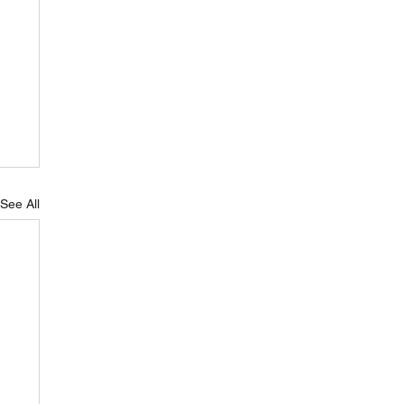
See All