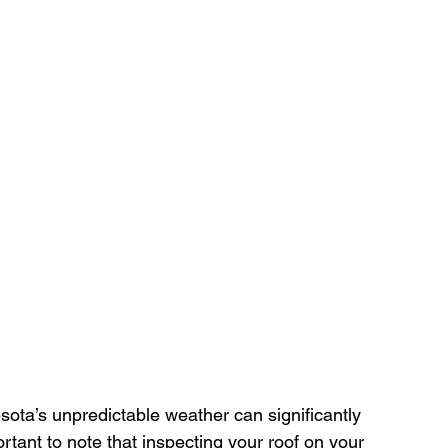
ota’s unpredictable weather can significantly 
rtant to note that inspecting your roof on your 