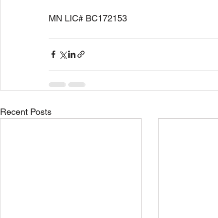
MN LIC# BC172153
Recent Posts