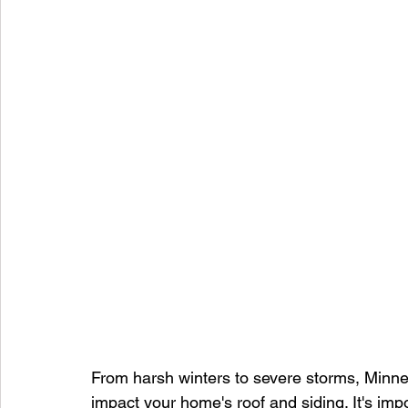
From harsh winters to severe storms, Minnes
impact your home's roof and siding. It's impo