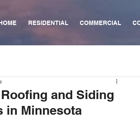
HOME
RESIDENTIAL
COMMERCIAL
C
d
Roofing and Siding
 in Minnesota