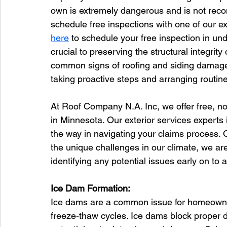
own is extremely dangerous and is not re
schedule free inspections with one of our exp
here
 to schedule your free inspection in un
crucial to preserving the structural integrity o
common signs of roofing and siding damage
taking proactive steps and arranging routin
At Roof Company N.A. Inc, we offer free, no
in Minnesota. Our exterior services experts 
the way in navigating your claims process. 
the unique challenges in our climate, we ar
identifying any potential issues early on to a
Ice Dam Formation:
Ice dams are a common issue for homeowner
freeze-thaw cycles. Ice dams block proper d