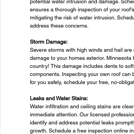
potential water intrusion and damage. Sched
ensures a thorough inspection of your roof'
mitigating the risk of water intrusion. Sched
address these concerns.
Storm Damage:
Severe storms with high winds and hail are
damage to your homes exterior. Minnesota 
country! This damage includes dents to soft
components. Inspecting your own roof can be
for you safely, schedule your free, no-obliga
Leaks and Water Stains:
Water infiltration and ceiling stains are clea
immediate attention. Our licensed professio
identify and address potential leaks promptl
growth. Schedule a free inspection online in