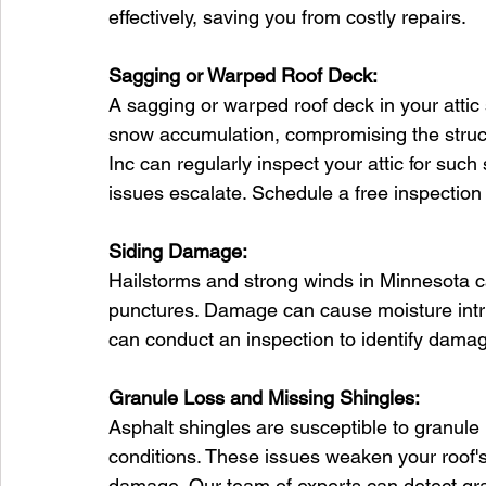
effectively, saving you from costly repairs.
Sagging or Warped Roof Deck:
A sagging or warped roof deck in your attic
snow accumulation, compromising the structu
Inc can regularly inspect your attic for suc
issues escalate. Schedule a free inspection
Siding Damage:
Hailstorms and strong winds in Minnesota c
punctures. Damage can cause moisture intrus
can conduct an inspection to identify damag
Granule Loss and Missing Shingles:
Asphalt shingles are susceptible to granule
conditions. These issues weaken your roof's 
damage. Our team of experts can detect gra