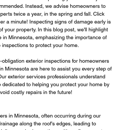
commended. Instead, we advise homeowners to 
erts twice a year, in the spring and fall. Click 
der a minute! Inspecting signs of damage early is 
f your property. In this blog post, we'll highlight 
 in Minnesota, emphasizing the importance of 
e inspections to protect your home.
-obligation exterior inspections for homeowners 
in Minnesota are here to assist you every step of 
Our exterior services professionals understand 
e dedicated to helping you protect your home by 
void costly repairs in the future!
s in Minnesota, often occurring during our 
rainage along the roof's edges, leading to 