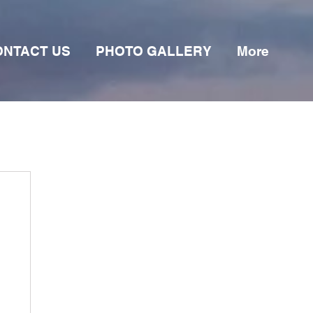
ONTACT US
PHOTO GALLERY
More