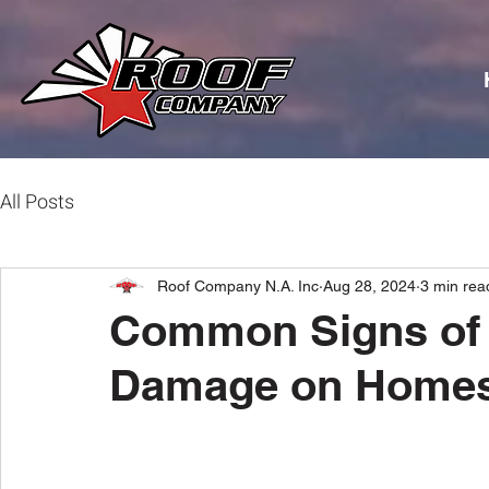
All Posts
Roof Company N.A. Inc
Aug 28, 2024
3 min rea
Common Signs of 
Damage on Homes