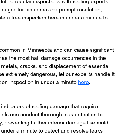
uling regular inspections with roofing experts 
s edges for ice dams and prompt resolution, 
ule a free inspection here in under a minute to 
 common in Minnesota and can cause significant 
has the most hail damage occurrences in the 
 metals, cracks, and displacement of essential 
 extremely dangerous, let our experts handle it 
tion inspection in under a minute 
here
.
r indicators of roofing damage that require 
nals can conduct thorough leak detection to 
y, preventing further interior damage like mold 
 under a minute to detect and resolve leaks 