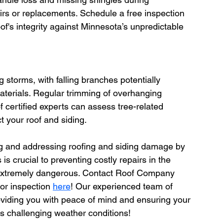
s or replacements. Schedule a free inspection 
of's integrity against Minnesota’s unpredictable 
storms, with falling branches potentially 
aterials. Regular trimming of overhanging 
 certified experts can assess tree-related 
 your roof and siding.
ying and addressing roofing and siding damage by 
is crucial to preventing costly repairs in the 
s extremely dangerous. Contact Roof Company 
ior inspection 
here
! Our experienced team of 
roviding you with peace of mind and ensuring your 
 challenging weather conditions!