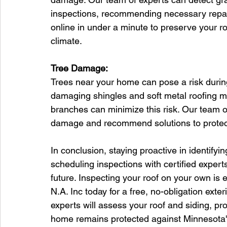
inspections, recommending necessary repair
online in under a minute to preserve your ro
climate.
Tree Damage:
Trees near your home can pose a risk during 
damaging shingles and soft metal roofing m
branches can minimize this risk. Our team of
damage and recommend solutions to protect
In conclusion, staying proactive in identif
scheduling inspections with certified experts 
future. Inspecting your roof on your own i
N.A. Inc today for a free, no-obligation exter
experts will assess your roof and siding, p
home remains protected against Minnesota's